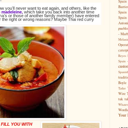
Spain
Barrie
 you'll never want to eat again, and others, like the
s madeleine,
which take you back into another time
Spain 
a’s or those of another family member) have entered
Spain 
er the right or wrong reasons?
Maybe Thai red curry
Anton
pueblo
- Marb
Melanie
Opera
caterp
Reyes
Spain 
custo
Spanis
tradit
Boyle
Tatler
Wire
tuk tu
Whatev
Wordle
Your 
 FILL YOU WITH