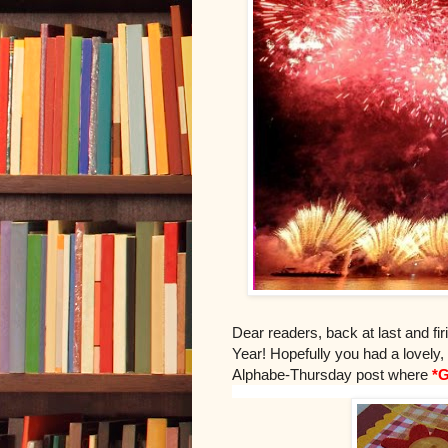
Dear readers, back at last and fi
Year! Hopefully you had a lovely
Alphabe-Thursday post where
*