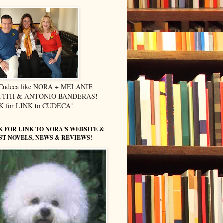
 Cudeca like NORA + MELANIE
FITH & ANTONIO BANDERAS!
K for LINK to CUDECA!
K FOR LINK TO NORA'S WEBSITE &
ST NOVELS, NEWS & REVIEWS!