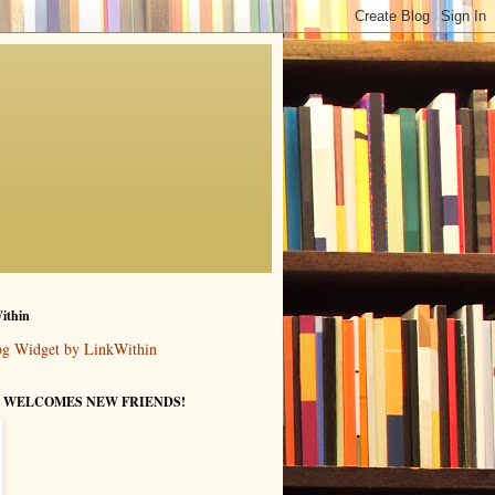
ithin
 WELCOMES NEW FRIENDS!