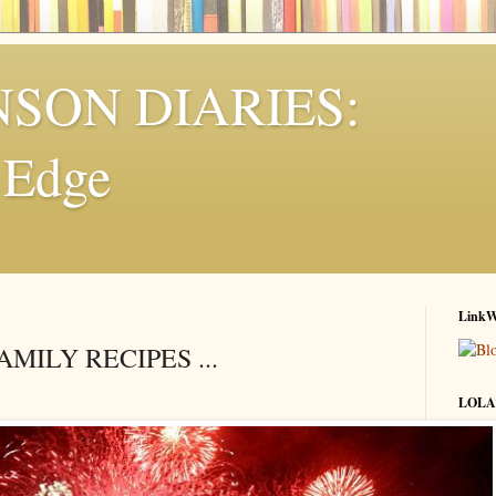
NSON DIARIES:
e Edge
LinkW
MILY RECIPES ...
LOLA