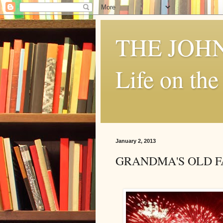
THE JOH
Life on th
January 2, 2013
GRANDMA'S OLD FA