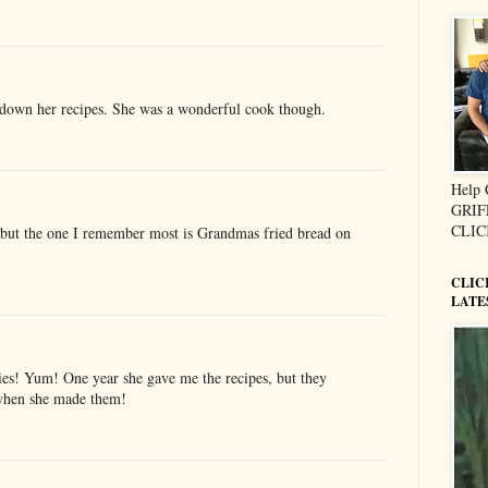
own her recipes. She was a wonderful cook though.
Help
GRIF
CLIC
.but the one I remember most is Grandmas fried bread on
CLIC
LATE
es! Yum! One year she gave me the recipes, but they
 when she made them!