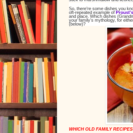
So, there’re some dishes you know
oft-repeated example of
Proust'
and place. Which dishes (Grandm
your family's mythology, for eith
(below)?
WHICH OLD FAMILY RECIPES