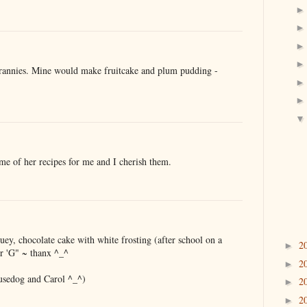
rannies. Mine would make fruitcake and plum pudding -
e of her recipes for me and I cherish them.
ey, chocolate cake with white frosting (after school on a
2
►
r 'G" ~ thanx ^_^
2
►
usedog and Carol ^_^)
2
►
2
►