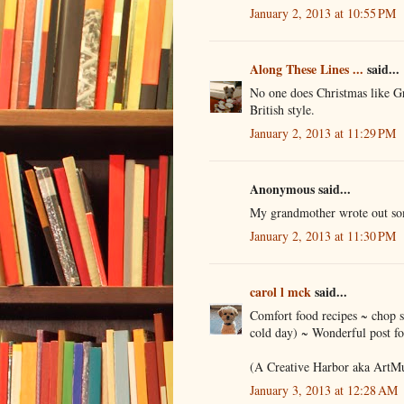
January 2, 2013 at 10:55 PM
Along These Lines ...
said...
No one does Christmas like G
British style.
January 2, 2013 at 11:29 PM
Anonymous said...
My grandmother wrote out som
January 2, 2013 at 11:30 PM
carol l mck
said...
Comfort food recipes ~ chop su
cold day) ~ Wonderful post fo
(A Creative Harbor aka ArtM
January 3, 2013 at 12:28 AM