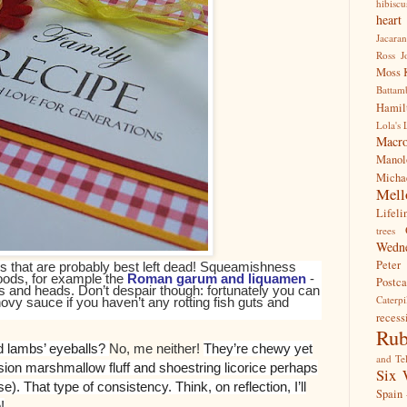
hibiscu
hear
Jacara
Ross
J
Moss
Battam
Hamil
Lola's 
Macr
Manol
Mich
Mell
Lifeli
trees
Wedn
Peter
s that are probably best left dead! Squeamishness
foods, for example the
Roman garum and liquamen
-
Postca
s and heads. Don’t despair though: fortunately you can
Caterpi
vy sauce if you haven’t any rotting fish guts and
recess
Rub
d lambs’ eyeballs?
No, me neither!
They’re chewy yet
and Tel
ision marshmallow fluff and shoestring licorice perhaps
Six 
e). That type of consistency. Think, on reflection, I’ll
Spain 
!