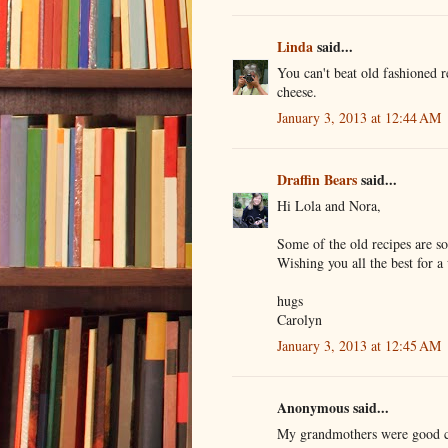
Linda
said...
You can't beat old fashioned 
cheese.
January 3, 2013 at 12:44 AM
Draffin Bears
said...
Hi Lola and Nora,
Some of the old recipes are s
Wishing you all the best for 
hugs
Carolyn
January 3, 2013 at 12:45 AM
Anonymous said...
My grandmothers were good coo