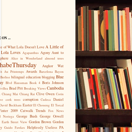
ON ...
A Little of
le of What Lola Doesn't Love
 Lola Loves
Agony Aunt to
Agapanthus
sphere
Alice in Wonderland
almond trees
habeThursday
Angkor Wat
ls
Awards
Au Printemps
Barcelona
Bayon
Blue
bilingual education
blogging
Berlioz
ay
Boris Johnson
Blvd Haussman
Book 4
Cambodia
Brad Pitt
villea
Breaking Views
Clive Owen
a
Chiang Mai
Chiang Rai
Corin
corruption
Daniel
ve
cork trees
Cudeca
Easter
David Beckham
El Choueng
El Torcal
Winter 2009 Catwalk Trends
Fox News
George Bush
George Orwell
l Noriega
Gordon Brown
Gordon
 Earth Street View
ay
Helplessly Useless PA
Guido Fawkes