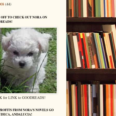
008
(44)
 OFF TO CHECK OUT NORA ON
READS!
K for LINK to GOODREADS!
PROFITS FROM NORA'S NOVELS GO
UDECA, ANDALUCIA!