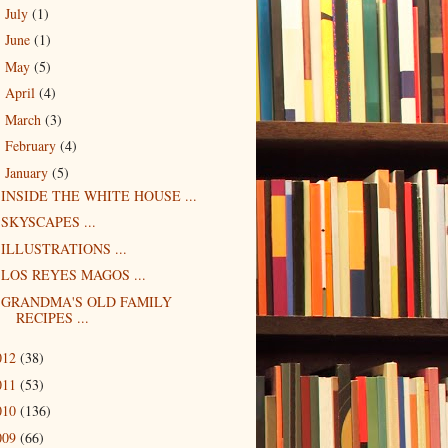
July
(1)
►
June
(1)
►
May
(5)
►
April
(4)
►
March
(3)
►
February
(4)
►
January
(5)
▼
INSIDE THE WHITE HOUSE ...
SKYSCAPES ...
ILLUSTRATIONS ...
LOS REYES MAGOS ...
GRANDMA'S OLD FAMILY
RECIPES ...
012
(38)
011
(53)
010
(136)
009
(66)