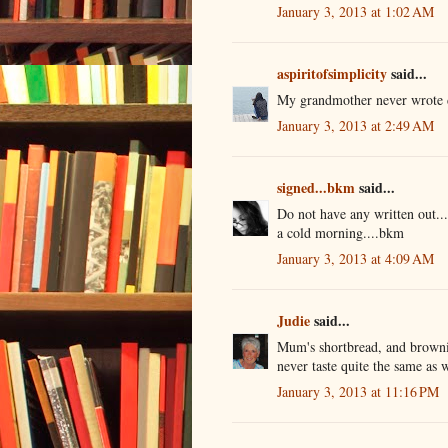
January 3, 2013 at 1:02 AM
aspiritofsimplicity
said...
My grandmother never wrote d
January 3, 2013 at 2:49 AM
signed...bkm
said...
Do not have any written out..
a cold morning....bkm
January 3, 2013 at 4:09 AM
Judie
said...
Mum's shortbread, and browni
never taste quite the same as
January 3, 2013 at 11:16 PM