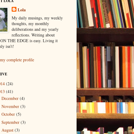
T LOLA
Lola
My daily musings, my weekly
thoughts, my monthly
deliberations and my yearly
reflections. Writing about
ON THE EDGE is easy. Living it
nly isn’t!
my complete profile
IVE
014
(24)
013
(41)
December
(4)
►
November
(3)
►
October
(5)
►
September
(3)
►
August
(3)
►