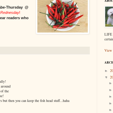
ABOU
abe-Thursday @
 Rednesday
!
dear readers who
LIFE 
certai
View 
ARCH
2
►
2
▼
ally!
 around
 of the
me!
 but then you can keep the fish head stuff...haha