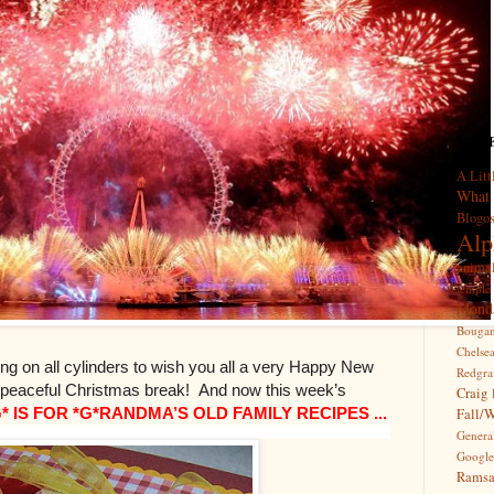
MORE 
A Litt
What
Blogo
Alp
anima
temple
Mond
Bougan
Chelse
ring on all cylinders to wish you all a very Happy New
Redgra
, peaceful Christmas break!
And now this week’s
Craig
G* IS FOR *G*RANDMA’S OLD FAMILY RECIPES ...
Fall/
Genera
Google
Rams