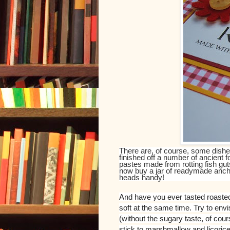
There are, of course, some dishe
finished off a number of ancient 
pastes made from rotting fish gut
now buy a jar of readymade ancho
heads handy!
And have you ever tasted roaste
soft at the same time. Try to env
(without the sugary taste, of cours
stick to marshmallow and licorice