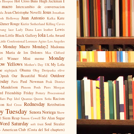
I
Hot Cross Buns
Hugh Jackman
s
Hoopoe
t macro
Intercambio de conversacion
Jesus
Jean-Christophe Novelli
nda
Jonathan
Juan Antonio
Kate
osh Holloway
Kafka
Khmer Rouge
Kiefer Sutherland
Killing Caves
Lewis
bang
lace
Lady Diana
Laos
leather
lola
ton
Little Black Gallery
Lola Award
Little Confessional
Lorenzo Agius
Los Angeles
o Monday
Macro Monday2
Madonna
os
Maria de los Dolores
Max Clifford
Monday
ael Winner
Mini meme
ow Yellows
My Lola
Mother's Day UK
ne
Obama
nightjack
Oleg Deripaska
olive
Outdoor
Oprah
Our Beautiful World
esday
Paul Newman
Paris
Peak District
 Mandelson
Phnom Penh
Piers Morgan
rd Friendship Friday
Pottery
Processional
Racism
llars
Pup Idol
Quantas
Queen Sofia
Rednesday
ion
Retribution
Red Cross
y Tuesday
Senora Noriega
Show
Siem Reap
Sir Alan Sugar
l
Simon Cowell
Word Saturday
Soul Stealer
soft fruit
- American Club (Costa del Sol chapters)