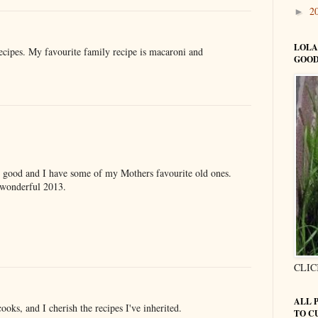
2
►
LOLA
recipes. My favourite family recipe is macaroni and
GOOD
o good and I have some of my Mothers favourite old ones.
a wonderful 2013.
CLIC
ALL 
ks, and I cherish the recipes I've inherited.
TO C