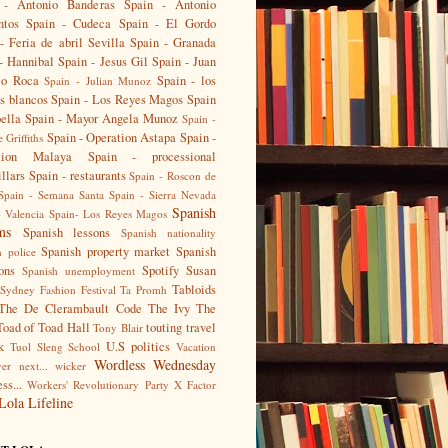
 - Antonio Banderas
Spain - Antonio
ntos
Spain - Cudeca
Spain - El Gordo
- Feria de abril Sevilla
Spain - Granada
- Hannibal
Spain - Jesus Gil
Spain - Juan
io Roca
Spain - los
Spain - Julian Munoz
s blancos
Spain - Los Reyes Magos
Spain
ella
Spain - Mayor Angela Munoz
Spain -
Spain - Operation Astapa
Spain -
 Griffiths
tion Malaya
Spain - processional
illars
Spain - restaurants
Spain - Roscon de
Spain - Semana Santa
Spain - Sierra Nevada
Spanish
- Valencia
Spain- Los Reyes Magos
ms
Spanish lessons
Spanish nationality
Spanish property market
Spanish
h police
ions
Spotify
Susan
Spanish unemployment
Tabloids
Sydney Fashion Festival
Ta Promh
The De Clerambault Code
The Ivy
The
Toad of Toad Hall
touting
travel
Tony Blair
k
U.S politics
Tuol Sleng School
Vacation
Wordless Wednesday
er next...
wicker
ss...
Workers' Revolutionary Party
X Factor
Lola Lifeline