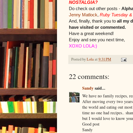
NOSTALGIA?
Do check out other posts -
Alph
Jenny Matlock
,
Ruby Tuesday &
And, finally, thank you to
all my 
have visited or commented.
Have a great weekend!
Enjoy and see you next time,
XOXO LOLA:)
Posted by
Lola
at
9:31 PM
22 comments:
Sandy
said...
We have no family recipes, re
After moving every two years
the world and eating out most
time no one had recipes.. sha
but I would love to know yours
Good post
Sandy