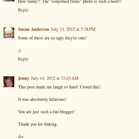
How funny!! The "conjoined twins" photo is such a hoot!!
Reply
Susan Anderson
July 13, 2012 at 5:38 PM
Some of these are so ugly they're cute!
;)
Reply
Jenny
July 14, 2012 at 12:03 AM
This post made me laugh so hard! I loved this!
It was absolutely hilarious!
You are just such a fun blogger!
Thank you for linking.
A+