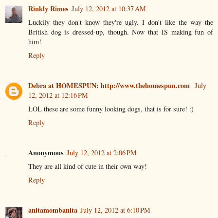
Rinkly Rimes
July 12, 2012 at 10:37 AM
Luckily they don't know they're ugly. I don't like the way the
British dog is dressed-up, though. Now that IS making fun of
him!
Reply
Debra at HOMESPUN: http://www.thehomespun.com
July
12, 2012 at 12:16 PM
LOL these are some funny looking dogs, that is for sure! :)
Reply
Anonymous
July 12, 2012 at 2:06 PM
They are all kind of cute in their own way!
Reply
anitamombanita
July 12, 2012 at 6:10 PM