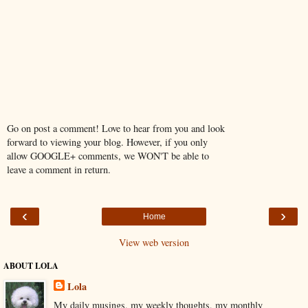
Go on post a comment! Love to hear from you and look
forward to viewing your blog. However, if you only
allow GOOGLE+ comments, we WON'T be able to
leave a comment in return.
‹
›
Home
View web version
ABOUT LOLA
Lola
My daily musings, my weekly thoughts, my monthly