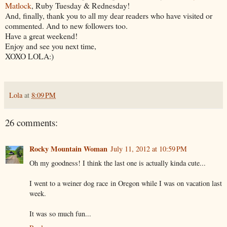
Matlock
, Ruby Tuesday & Rednesday!
And, finally, thank you to all my dear readers who have visited or
commented. And to new followers too.
Have a great weekend!
Enjoy and see you next time,
XOXO LOLA:)
Lola
at
8:09 PM
26 comments:
Rocky Mountain Woman
July 11, 2012 at 10:59 PM
Oh my goodness! I think the last one is actually kinda cute...
I went to a weiner dog race in Oregon while I was on vacation last
week.
It was so much fun...