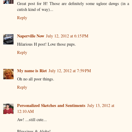
Great post for H! Those are definitely some ugleee dawgs (in a
cutish kind of way)...
Reply
Naperville Now
July 12, 2012 at 6:15 PM
Hilarious H post! Love those pups.
Reply
My name is Riet
July 12, 2012 at 7:59 PM
Oh no all poor things.
Reply
Personalized Sketches and Sentiments
July 13, 2012 at
12:10 AM
Aw! ...still cute...
Blessings & Aloha!