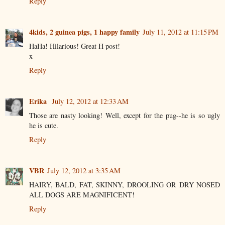
Reply
4kids, 2 guinea pigs, 1 happy family
July 11, 2012 at 11:15 PM
HaHa! Hilarious! Great H post!
x
Reply
Erika
July 12, 2012 at 12:33 AM
Those are nasty looking! Well, except for the pug--he is so ugly
he is cute.
Reply
VBR
July 12, 2012 at 3:35 AM
HAIRY, BALD, FAT, SKINNY, DROOLING OR DRY NOSED
ALL DOGS ARE MAGNIFICENT!
Reply