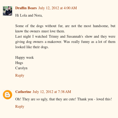
Draffin Bears
July 12, 2012 at 4:00 AM
Hi Lola and Nora,
Some of the dogs without fur, are not the most handsome, but
know the owners must love them.
Last night I watched Trinny and Susannah's show and they were
giving dog owners a makeover. Was really funny as a lot of them
looked like their dogs.
Happy week
Hugs
Carolyn
Reply
Catherine
July 12, 2012 at 7:38 AM
Oh! They are so ugly, that they are cute! Thank you - loved this!
Reply