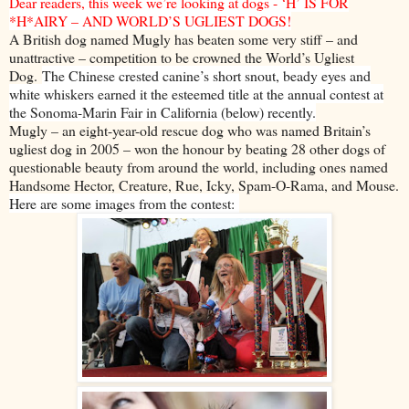
Dear readers, this week we’re looking at dogs - ‘H’ IS FOR
*H*AIRY – AND WORLD’S UGLIEST DOGS!
A British dog named Mugly has beaten some very stiff – and
unattractive – competition to be crowned the World’s Ugliest
Dog.
The Chinese crested canine’s short snout, beady eyes and
white whiskers earned it the esteemed title at the annual contest at
the Sonoma-Marin Fair in California (below) recently.
Mugly – an eight-year-old rescue dog who was named Britain’s
ugliest dog in 2005 – won the honour by beating 28 other dogs of
questionable beauty from around the world, including ones named
Handsome Hector, Creature, Rue, Icky, Spam-O-Rama, and Mouse.
Here are some images from the contest: