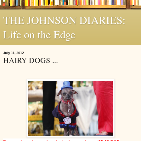
THE JOHNSON DIARIES:
Life on the Edge
July 11, 2012
HAIRY DOGS ...