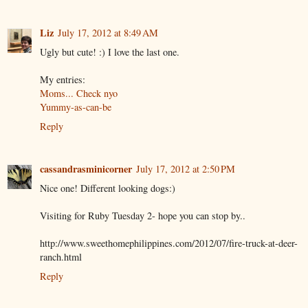
Liz
July 17, 2012 at 8:49 AM
Ugly but cute! :) I love the last one.
My entries:
Moms... Check nyo
Yummy-as-can-be
Reply
cassandrasminicorner
July 17, 2012 at 2:50 PM
Nice one! Different looking dogs:)
Visiting for Ruby Tuesday 2- hope you can stop by..
http://www.sweethomephilippines.com/2012/07/fire-truck-at-deer-
ranch.html
Reply