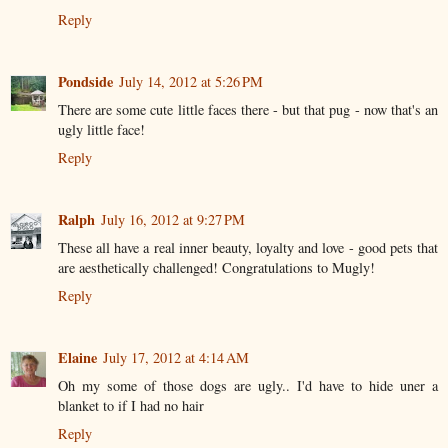
Reply
Pondside
July 14, 2012 at 5:26 PM
There are some cute little faces there - but that pug - now that's an
ugly little face!
Reply
Ralph
July 16, 2012 at 9:27 PM
These all have a real inner beauty, loyalty and love - good pets that
are aesthetically challenged! Congratulations to Mugly!
Reply
Elaine
July 17, 2012 at 4:14 AM
Oh my some of those dogs are ugly.. I'd have to hide uner a
blanket to if I had no hair
Reply