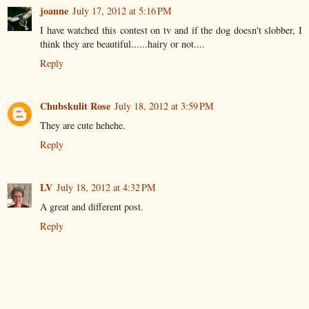
joanne
July 17, 2012 at 5:16 PM
I have watched this contest on tv and if the dog doesn't slobber, I
think they are beautiful......hairy or not....
Reply
Chubskulit Rose
July 18, 2012 at 3:59 PM
They are cute hehehe.
Reply
LV
July 18, 2012 at 4:32 PM
A great and different post.
Reply