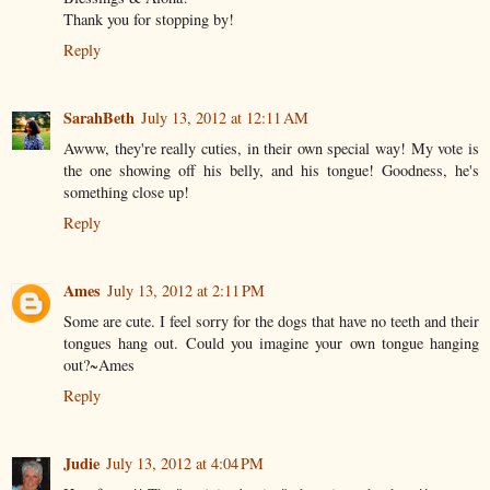
Thank you for stopping by!
Reply
SarahBeth
July 13, 2012 at 12:11 AM
Awww, they're really cuties, in their own special way! My vote is
the one showing off his belly, and his tongue! Goodness, he's
something close up!
Reply
Ames
July 13, 2012 at 2:11 PM
Some are cute. I feel sorry for the dogs that have no teeth and their
tongues hang out. Could you imagine your own tongue hanging
out?~Ames
Reply
Judie
July 13, 2012 at 4:04 PM