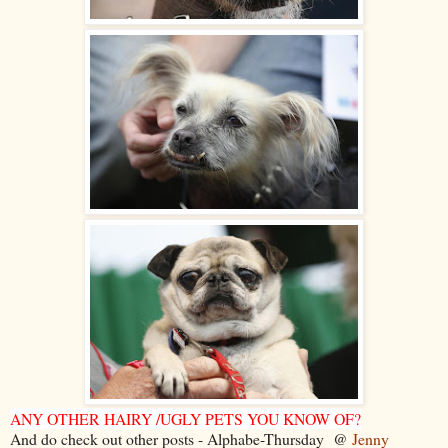
ANY OTHER HAIRY /UGLY PETS YOU KNOW OF?
And do check out other posts - Alphabe-Thursday @
Jenny